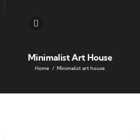
Minimalist Art House
Home
Minimalist art house