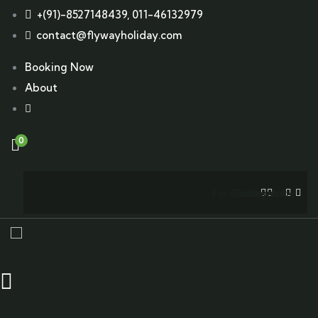
+(91)-8527148439, 011-46132979
contact@flywayholiday.com
Booking Now
About
0
Facebook
Twitter
Instagram
Youtube