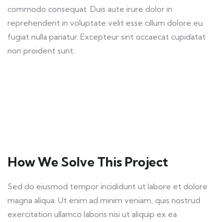
commodo consequat. Duis aute irure dolor in
reprehenderit in voluptate velit esse cillum dolore eu
fugiat nulla pariatur. Excepteur sint occaecat cupidatat
non proident sunt.
How We Solve This Project
Sed do eiusmod tempor incididunt ut labore et dolore
magna aliqua. Ut enim ad minim veniam, quis nostrud
exercitation ullamco laboris nisi ut aliquip ex ea