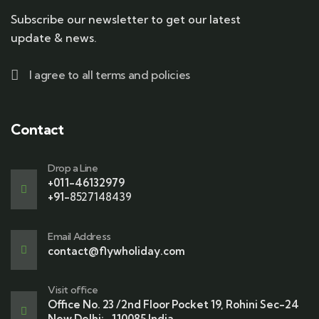
Subscribe our newsletter to get our latest
update & news.
I agree to all terms and policies
Contact
Drop a Line
+011-46132979
+91-
8527148439
Email Address
contact@flywholiday.com
Visit office
Office No. 23 /2nd Floor Pocket 19, Rohini Sec-24
New Delhi:- 110085 India