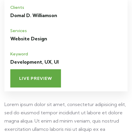
Clients
Domal D. Williamson
Services
Website Design
Keyword
Development, UX, UI
LIVE PREVIEW
Lorem ipsum dolor sit amet, consectetur adipisicing elit,
sed do eiusmod tempor incididunt ut labore et dolore
magna aliqua. Ut enim ad minim veniam, quis nostrud
exercitation ullamco laboris nisi ut aliquip ex ea