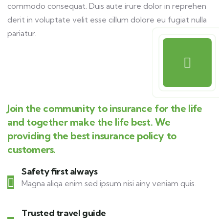
commodo consequat. Duis aute irure dolor in reprehen
derit in voluptate velit esse cillum dolore eu fugiat nulla
pariatur.
Join the community to insurance for the life
and together make the life best. We
providing the best insurance policy to
customers.
Safety first always
Magna aliqa enim sed ipsum nisi ainy veniam quis.
Trusted travel guide