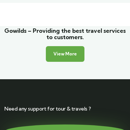
Family Appartment
Wildlife
Gowilds – Providing the best travel services
to customers.
View More
Need any support for tour & travels ?