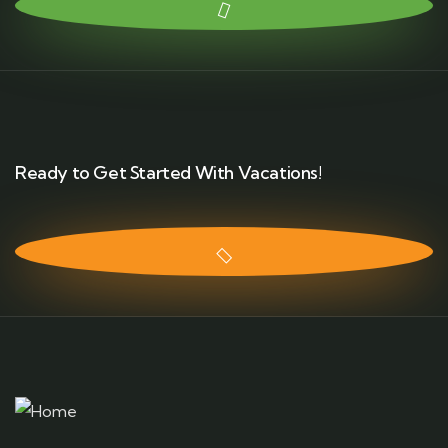
Ready to Get Started With Vacations!