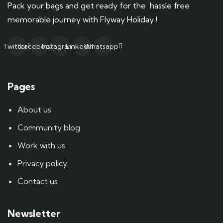
Pack your bags and get ready for the hassle free
memorable journey with Flyway Holiday !
Twitter
Facebook
Instagram
Linkedin
Whatsapp
Pages
About us
Community blog
Work with us
Privacy policy
Contact us
Newsletter