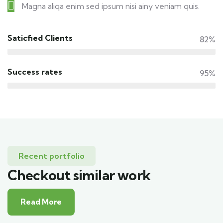
Magna aliqa enim sed ipsum nisi ainy veniam quis.
Saticfied Clients
82%
Success rates
95%
Recent portfolio
Checkout similar work
Read More