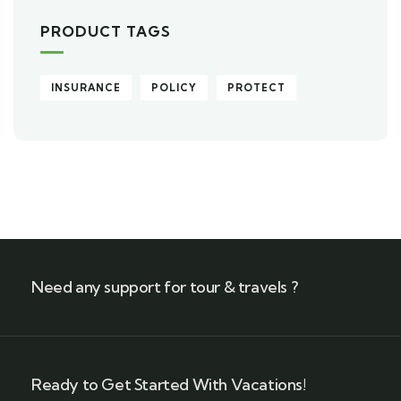
PRODUCT TAGS
INSURANCE
POLICY
PROTECT
Need any support for tour & travels ?
Ready to Get Started With Vacations!