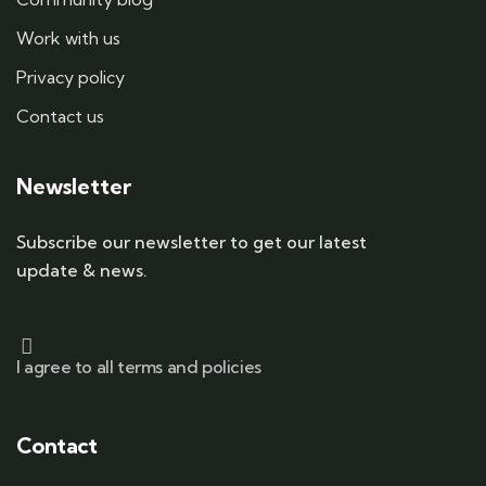
Work with us
Privacy policy
Contact us
Newsletter
Subscribe our newsletter to get our latest
update & news.
I agree to all terms and policies
Contact