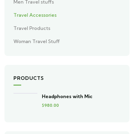
Men Travel stuffs
Travel Accessories
Travel Products
Woman Travel Stuff
PRODUCTS
Headphones with Mic
$
980.00