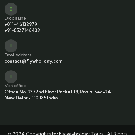
Drop a Line
+011-46132979
+91-
8527148439
Email Address
contact@flywholiday.com
Visit office
Office No. 23 /2nd Floor Pocket 19, Rohini Sec-24
New Delhi:- 110085 India
© 2024 Copyrights by Flywayholiday Tours . All Rights