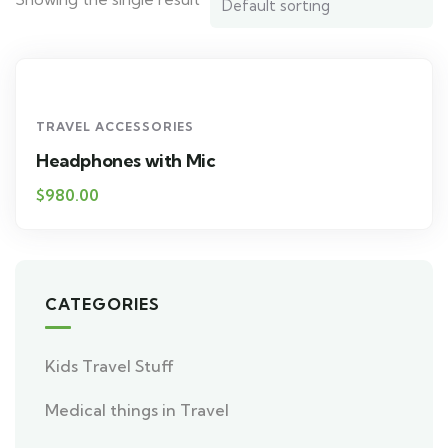
TRAVEL ACCESSORIES
Headphones with Mic
$
980.00
CATEGORIES
Kids Travel Stuff
Medical things in Travel