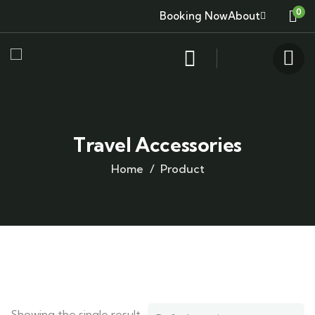
0
Booking Now
About
Travel Accessories
Home
Product
Showing the single result