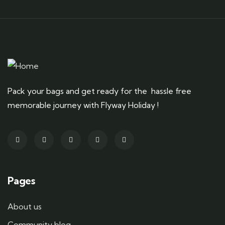
Pack your bags and get ready for the hassle free
memorable journey with Flyway Holiday !
Pages
About us
Community blog